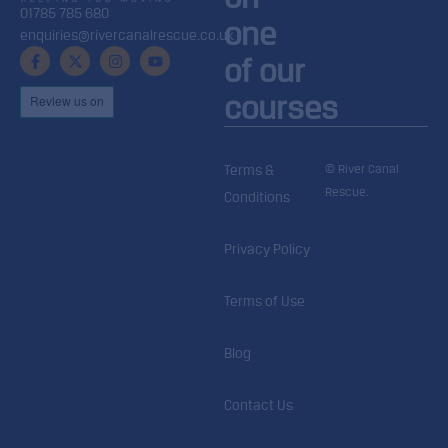
01785 785 680
one
enquiries@rivercanalrescue.co.uk
of our
courses
© River Canal
Terms &
Rescue.
Conditions
Privacy Policy
Terms of Use
Blog
Contact Us