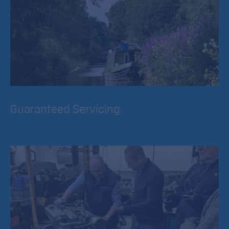
Guaranteed Servicing
RCR undertake engine servicing and Engine Inspections
during an exclusive period from Mid September to Mid
March each year.