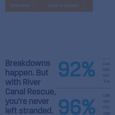
JOIN NOW
BOOK A COURSE
of our
92
%
Breakdowns
custo
rate o
happen. But
servic
with River
"Excel
Canal Rescue,
callou
96
%
you’re never
atten
the
left stranded.
same