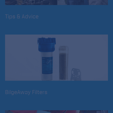
Tips & Advice
River Canal Rescue is about more than providing a
breakdown service, we strongly believe in education and
development of skills for boaters.
BilgeAway Filters
The World’s first environmentally friendly filter. BilgeAway
stops fuel and oil pollution from your bilge discharge.