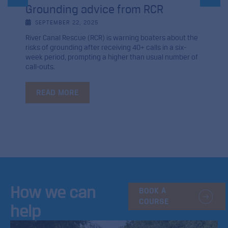
Grounding advice from RCR
SEPTEMBER 22, 2025
River Canal Rescue (RCR) is warning boaters about the
risks of grounding after receiving 40+ calls in a six-
week period, prompting a higher than usual number of
call-outs.
READ MORE
How we can
BOOK A
COURSE
help