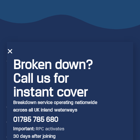
RCR provides
Broken down?
the following
benefits with
Call us for
its
instant cover
memberships:
Breakdown service operating nationwide
Breakdown Assistance &
across all UK inland waterways
Recovery
01785 785 680
Home-start (cover at your
Important:
RPC activates
home mooring)
30 days after joining
Crew Relay (recovery of