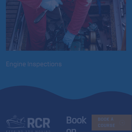
Engine Inspections
Our engine and electrical inspections consist of a 21 point
check. The engineer will complete a written report
indicating the condition of the engine.
Book
BOOK A
COURSE
on