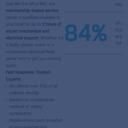
Just like the AA or RAC, our
day
membership-based service
sends a qualified engineer to
84
%
of all
your boat for up to
2 hours of
brea
expert mechanical and
are f
electrical support
. Whether it’s
1st vi
a faulty starter motor or a
mysterious electrical fault,
we’re here to get you moving
again.
Fast Response. Trusted
Experts.
We attend over 75% of all
callouts directly
Backed by a nationwide
network of vetted
contractors
Replacement parts included
in your membership