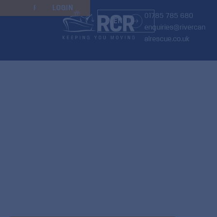
JOIN
RENEW
LOGIN
01785 785 680
MENU
enquiries@rivercan
alrescue.co.uk
Keeping you
moving
We’re the
only marine breakdown
service
operating nationwide across
all UK inland
waterways
—offering peace of mind wherever
your journey takes you, from as little as £1.65 per
week, monthly direct debit payments.