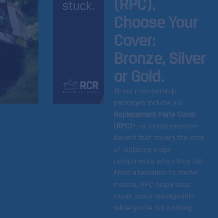
(RPC).
Choose Your
Cover:
Bronze, Silver
or Gold.
All our membership
packages include our
Replacement Parts Cover
(RPC)
*—a comprehensive
benefit that covers the cost
of replacing major
components when they fail.
From alternators to starter
motors, RPC helps keep
repair costs manageable
while you’re out cruising.