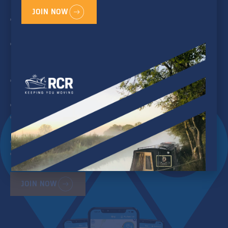
crew to home base)
JOIN NOW
Yearly Inspection of Engine &
Electrical System
Crisis Coordination &
Assistance when things go
wrong
Outboard Pick up and Drop
off service
Provisions Pick-up Service
Practical and Technical
Telephone Assistance
Parts Deliver
Enhanced Features on
WaterNav app and web
JOIN NOW