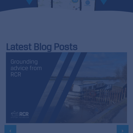
Latest Blog Posts