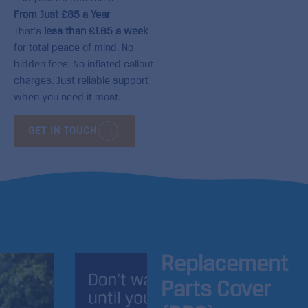
From Just £85 a Year
That’s
less than £1.65 a week
for total peace of mind. No
hidden fees. No inflated callout
charges. Just reliable support
when you need it most.
GET IN TOUCH
Replacement
Parts Cover