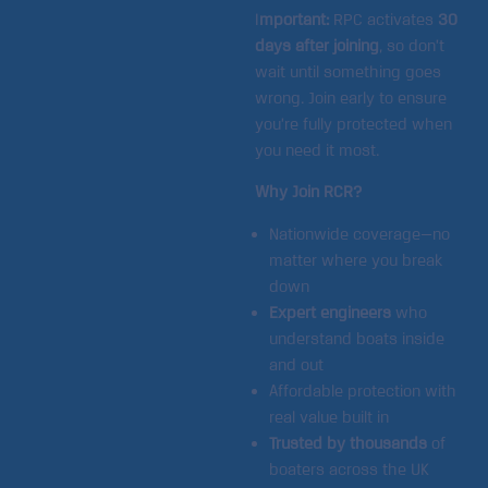
I
mportant:
RPC activates
30
days after joining
, so don’t
wait until something goes
wrong. Join early to ensure
you’re fully protected when
you need it most.
Why Join RCR?
Nationwide coverage—no
matter where you break
down
Expert engineers
who
understand boats inside
and out
Affordable protection with
real value built in
Trusted by thousands
of
boaters across the UK