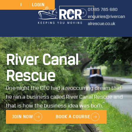
JOIN
RENEW
LOGIN
01785 785 680
MENU
enquiries@rivercan
alrescue.co.uk
River Canal
Rescue
One night the CEO had a reoccurring dream that
he ran a business called River Canal Rescue and
that is how the business idea was born.
JOIN NOW
BOOK A COURSE