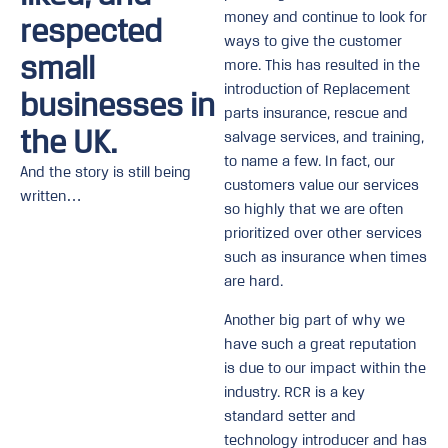
money and continue to look for
respected
ways to give the customer
small
more. This has resulted in the
introduction of Replacement
businesses in
parts insurance, rescue and
the UK.
salvage services, and training,
to name a few. In fact, our
And the story is still being
customers value our services
written…
so highly that we are often
prioritized over other services
such as insurance when times
are hard.
Another big part of why we
have such a great reputation
is due to our impact within the
industry. RCR is a key
standard setter and
technology introducer and has