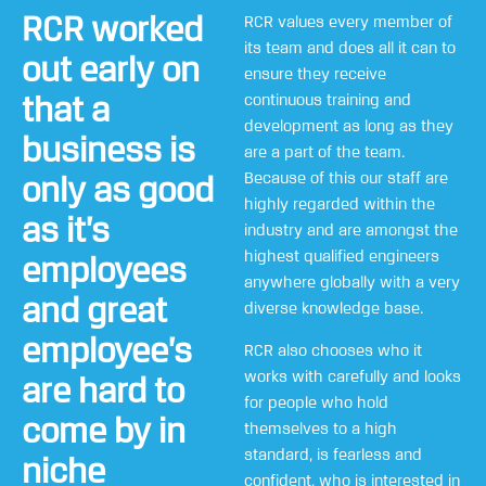
RCR worked
RCR values every member of
its team and does all it can to
out early on
ensure they receive
that a
continuous training and
development as long as they
business is
are a part of the team.
Because of this our staff are
only as good
highly regarded within the
as it’s
industry and are amongst the
highest qualified engineers
employees
anywhere globally with a very
and great
diverse knowledge base.
employee’s
RCR also chooses who it
works with carefully and looks
are hard to
for people who hold
come by in
themselves to a high
standard, is fearless and
niche
confident, who is interested in