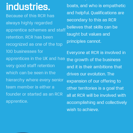
industries.
boats, and who is empathetic
and helpful. Qualifications are
Because of this RCR has
secondary to this as RCR
always highly regarded
believes that skills can be
apprentice schemes and staff
taught but values and
retention. RCR has been
principles cannot.
recognized as one of the top
100 businesses for
Everyone at RCR is involved in
apprentices in the UK and has
the growth of the business
very good staff retention
and it is their ambitions that
which can be seen in the
drives our evolution. The
hierarchy where every senior
expansion of our offering to
team member is either a
other territories is a goal that
founder or started as an RCR
all at RCR will be involved with
apprentice.
accomplishing and collectively
wish to achieve.