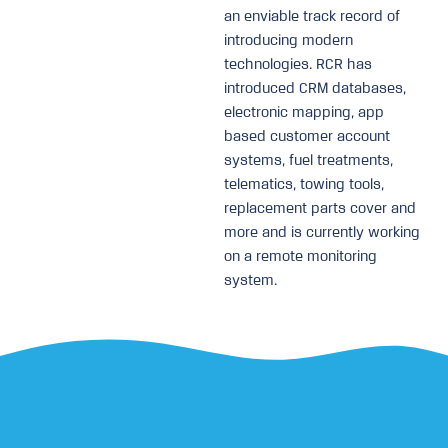
an enviable track record of
introducing modern
technologies. RCR has
introduced CRM databases,
electronic mapping, app
based customer account
systems, fuel treatments,
telematics, towing tools,
replacement parts cover and
more and is currently working
on a remote monitoring
system.