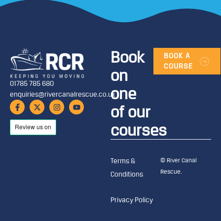
Book
BOOK A
COURSE
on
01785 785 680
one
enquiries@rivercanalrescue.co.uk
of our
courses
© River Canal
Terms &
Rescue.
Conditions
Privacy Policy