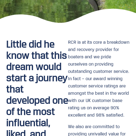
Little did he
RCR is at its core a breakdown
and recovery provider for
know that this
boaters and we pride
dream would
ourselves on providing
outstanding customer service.
start a journey
In fact – our award winning
customer service ratings are
that
amongst the best in the world
developed one
with our UK customer base
rating us on average 90%
of the most
excellent and 98% satisfied.
influential,
We also are committed to
liked, and
providing unrivalled value for