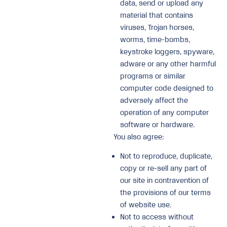
data, send or upload any
material that contains
viruses, Trojan horses,
worms, time-bombs,
keystroke loggers, spyware,
adware or any other harmful
programs or similar
computer code designed to
adversely affect the
operation of any computer
software or hardware.
You also agree:
Not to reproduce, duplicate,
copy or re-sell any part of
our site in contravention of
the provisions of our terms
of website use.
Not to access without