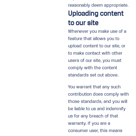
reasonably deem appropriate.
Uploading content
to our site
Whenever you make use of a
feature that allows you to
upload content to our site, or
to make contact with other
users of our site, you must
comply with the content
standards set out above.
You warrant that any such
contribution does comply with
those standards, and you will
be liable to us and indemnify
us for any breach of that
warranty. If you are a
consumer user, this means