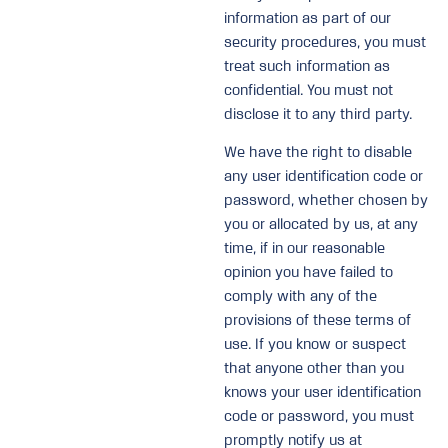
information as part of our
security procedures, you must
treat such information as
confidential. You must not
disclose it to any third party.
We have the right to disable
any user identification code or
password, whether chosen by
you or allocated by us, at any
time, if in our reasonable
opinion you have failed to
comply with any of the
provisions of these terms of
use. If you know or suspect
that anyone other than you
knows your user identification
code or password, you must
promptly notify us at