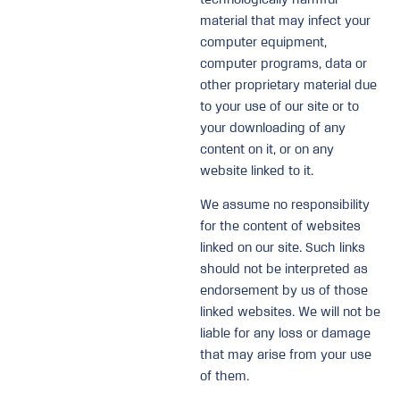
material that may infect your
computer equipment,
computer programs, data or
other proprietary material due
to your use of our site or to
your downloading of any
content on it, or on any
website linked to it.
We assume no responsibility
for the content of websites
linked on our site. Such links
should not be interpreted as
endorsement by us of those
linked websites. We will not be
liable for any loss or damage
that may arise from your use
of them.