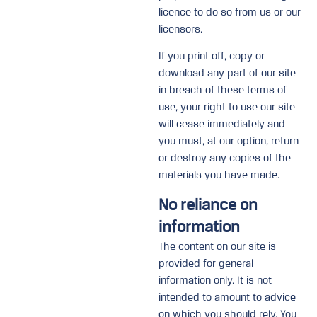
licence to do so from us or our
licensors.
If you print off, copy or
download any part of our site
in breach of these terms of
use, your right to use our site
will cease immediately and
you must, at our option, return
or destroy any copies of the
materials you have made.
No reliance on
information
The content on our site is
provided for general
information only. It is not
intended to amount to advice
on which you should rely. You