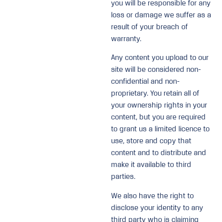
you will be responsible for any
loss or damage we suffer as a
result of your breach of
warranty.
Any content you upload to our
site will be considered non-
confidential and non-
proprietary. You retain all of
your ownership rights in your
content, but you are required
to grant us a limited licence to
use, store and copy that
content and to distribute and
make it available to third
parties.
We also have the right to
disclose your identity to any
third party who is claiming