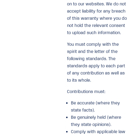
on to our websites. We do not
accept liability for any breach
of this warranty where you do
not hold the relevant consent
to upload such information.
You must comply with the
spirit and the letter of the
following standards. The
standards apply to each part
of any contribution as well as
to its whole.
Contributions must:
Be accurate (where they
state facts).
Be genuinely held (where
they state opinions).
Comply with applicable law