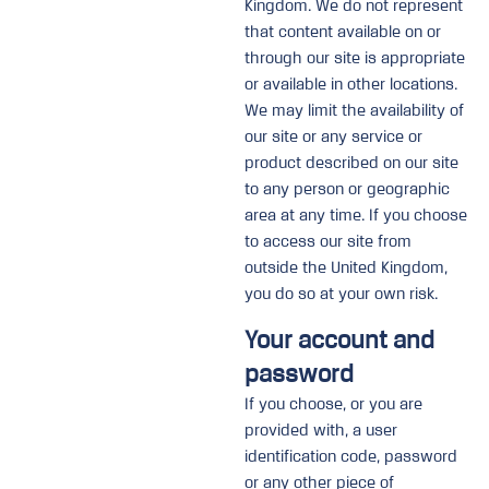
Kingdom. We do not represent
that content available on or
through our site is appropriate
or available in other locations.
We may limit the availability of
our site or any service or
product described on our site
to any person or geographic
area at any time. If you choose
to access our site from
outside the United Kingdom,
you do so at your own risk.
Your account and
password
If you choose, or you are
provided with, a user
identification code, password
or any other piece of