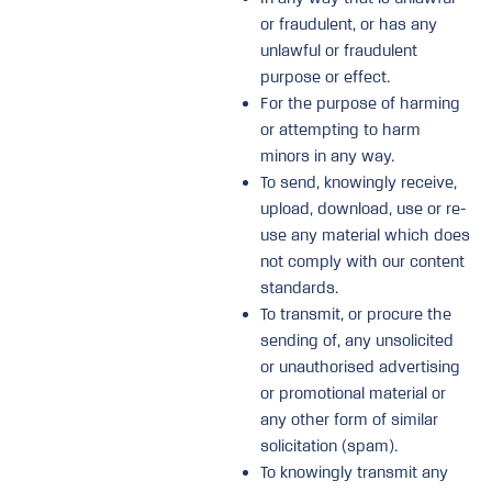
or fraudulent, or has any
unlawful or fraudulent
purpose or effect.
For the purpose of harming
or attempting to harm
minors in any way.
To send, knowingly receive,
upload, download, use or re-
use any material which does
not comply with our content
standards.
To transmit, or procure the
sending of, any unsolicited
or unauthorised advertising
or promotional material or
any other form of similar
solicitation (spam).
To knowingly transmit any