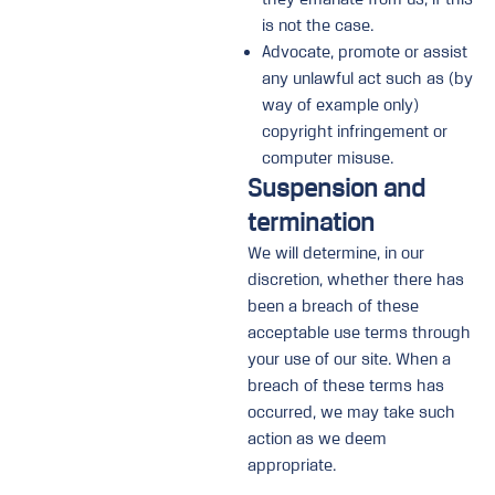
is not the case.
Advocate, promote or assist
any unlawful act such as (by
way of example only)
copyright infringement or
computer misuse.
Suspension and
termination
We will determine, in our
discretion, whether there has
been a breach of these
acceptable use terms through
your use of our site. When a
breach of these terms has
occurred, we may take such
action as we deem
appropriate.