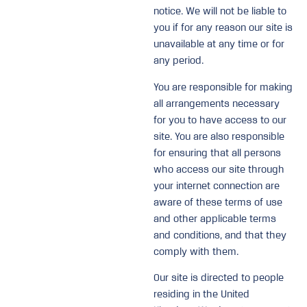
notice. We will not be liable to
you if for any reason our site is
unavailable at any time or for
any period.
You are responsible for making
all arrangements necessary
for you to have access to our
site. You are also responsible
for ensuring that all persons
who access our site through
your internet connection are
aware of these terms of use
and other applicable terms
and conditions, and that they
comply with them.
Our site is directed to people
residing in the United