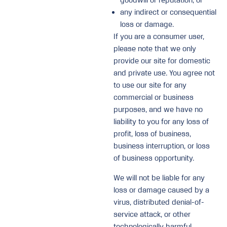
goodwill or reputation; or
any indirect or consequential
loss or damage.
If you are a consumer user,
please note that we only
provide our site for domestic
and private use. You agree not
to use our site for any
commercial or business
purposes, and we have no
liability to you for any loss of
profit, loss of business,
business interruption, or loss
of business opportunity.
We will not be liable for any
loss or damage caused by a
virus, distributed denial-of-
service attack, or other
technologically harmful