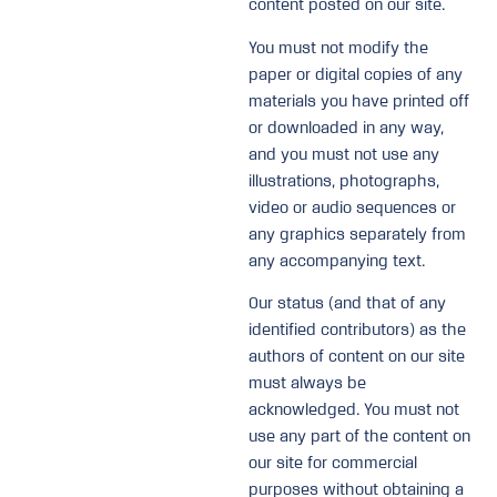
content posted on our site.
You must not modify the
paper or digital copies of any
materials you have printed off
or downloaded in any way,
and you must not use any
illustrations, photographs,
video or audio sequences or
any graphics separately from
any accompanying text.
Our status (and that of any
identified contributors) as the
authors of content on our site
must always be
acknowledged. You must not
use any part of the content on
our site for commercial
purposes without obtaining a