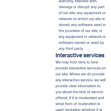
authority, interfere with,
damage or disrupt: any part
of our site; any equipment or
network on which our site is
stored; any software used in
the provision of our site; or
any equipment or network or
software owned or used by
any third party.
Interactive services
We may from time to time
provide interactive services on
our site. Where we do provide
any interactive service, we will
provide clear information to
you about the kind of service
offered, if it is moderated and
what form of moderation is
used (including whether it is