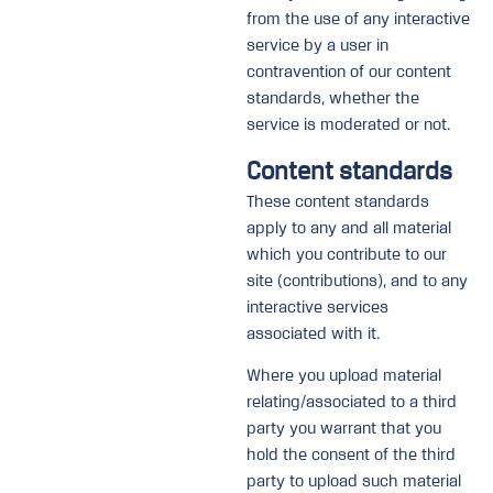
from the use of any interactive
service by a user in
contravention of our content
standards, whether the
service is moderated or not.
Content standards
These content standards
apply to any and all material
which you contribute to our
site (contributions), and to any
interactive services
associated with it.
Where you upload material
relating/associated to a third
party you warrant that you
hold the consent of the third
party to upload such material