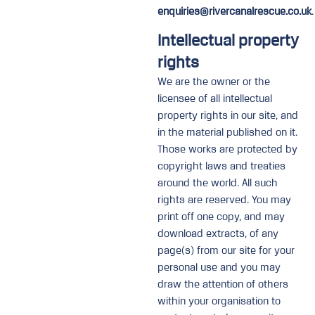
enquiries@rivercanalrescue.co.uk
.
Intellectual property
rights
We are the owner or the
licensee of all intellectual
property rights in our site, and
in the material published on it.
Those works are protected by
copyright laws and treaties
around the world. All such
rights are reserved. You may
print off one copy, and may
download extracts, of any
page(s) from our site for your
personal use and you may
draw the attention of others
within your organisation to