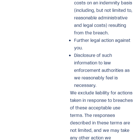
costs on an indemnity basis
(including, but not limited to,
reasonable administrative
and legal costs) resulting
from the breach.
Further legal action against
you.
Disclosure of such
information to law
enforcement authorities as
we reasonably feel is
necessary.
We exclude liability for actions
taken in response to breaches
of these acceptable use
terms. The responses
described in these terms are
not limited, and we may take
any other action we