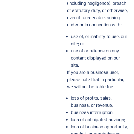
(including negligence), breach
of statutory duty, or otherwise,
even if foreseeable, arising
under or in connection with:
use of, or inability to use, our
site; or
use of or reliance on any
content displayed on our
site.
If you are a business user,
please note that in particular,
we will not be liable for:
loss of profits, sales,
business, or revenue;
business interruption;
loss of anticipated savings;
loss of business opportunity,