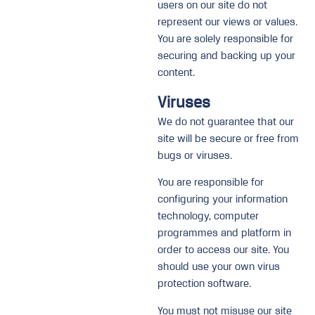
users on our site do not
represent our views or values.
You are solely responsible for
securing and backing up your
content.
Viruses
We do not guarantee that our
site will be secure or free from
bugs or viruses.
You are responsible for
configuring your information
technology, computer
programmes and platform in
order to access our site. You
should use your own virus
protection software.
You must not misuse our site