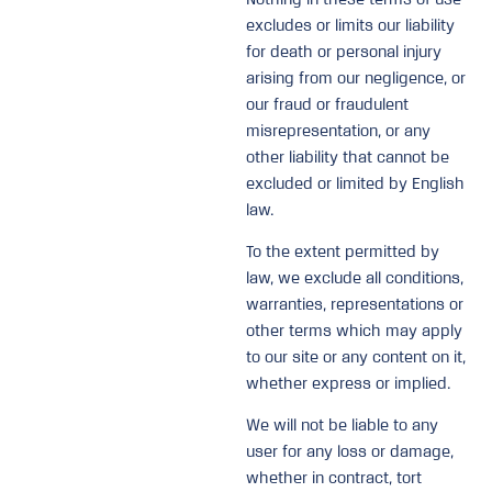
excludes or limits our liability
for death or personal injury
arising from our negligence, or
our fraud or fraudulent
misrepresentation, or any
other liability that cannot be
excluded or limited by English
law.
To the extent permitted by
law, we exclude all conditions,
warranties, representations or
other terms which may apply
to our site or any content on it,
whether express or implied.
We will not be liable to any
user for any loss or damage,
whether in contract, tort