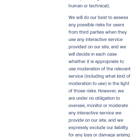
human or technical).
We will do our best to assess
any possible risks for users
from third parties when they
use any interactive service
provided on our site, and we
will decide in each case
whether it is appropriate to
use moderation of the relevant
service (including what kind of
moderation to use) in the light
of those risks. However, we
are under no obligation to
oversee, monitor or moderate
any interactive service we
provide on our site, and we
expressly exclude our liability
for any loss or damage arising