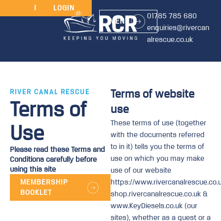
JOIN
RENEW
LOGIN
01785 785 680
MENU
enquiries@rivercan
alrescue.co.uk
Terms of website
RIVER CANAL RESCUE
Terms of
use
These terms of use (together
Use
with the documents referred
to in it) tells you the terms of
Please read these Terms and
use on which you may make
Conditions carefully before
using this site
use of our website
MEMBERSHIP
https://www.rivercanalrescue.co.u
BOOKLET
shop.rivercanalrescue.co.uk &
www.KeyDiesels.co.uk (our
sites), whether as a guest or a