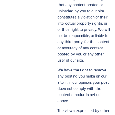
that any content posted or
uploaded by you to our site
constitutes a violation of their
intellectual property rights, or
of their right to privacy. We will
not be responsible, or liable to
any third party, for the content
or accuracy of any content
posted by you or any other
user of our site.
We have the right to remove
any posting you make on our
site if, in our opinion, your post
does not comply with the
content standards set out
above.
The views expressed by other