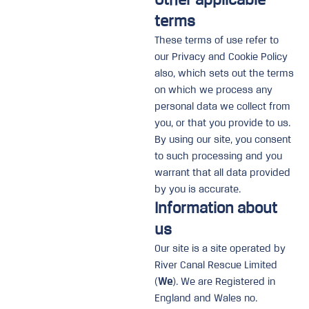
terms
These terms of use refer to
our Privacy and Cookie Policy
also, which sets out the terms
on which we process any
personal data we collect from
you, or that you provide to us.
By using our site, you consent
to such processing and you
warrant that all data provided
by you is accurate.
Information about
us
Our site is a site operated by
River Canal Rescue Limited
(
We
). We are Registered in
England and Wales no.