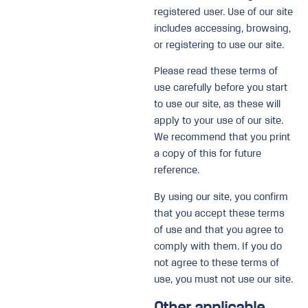
registered user. Use of our site
includes accessing, browsing,
or registering to use our site.
Please read these terms of
use carefully before you start
to use our site, as these will
apply to your use of our site.
We recommend that you print
a copy of this for future
reference.
By using our site, you confirm
that you accept these terms
of use and that you agree to
comply with them. If you do
not agree to these terms of
use, you must not use our site.
Other applicable