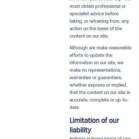
must obtain professional or
specialist advice before
taking, or refraining from, any
action on the basis of the
content on our site.
Although we make reasonable
efforts to update the
information on our site, we
make no representations,
warranties or guarantees,
whether express or implied,
that the content on our site is
accurate, complete or up-to-
date.
Limitation of our
liability
Nothing in these terms of use