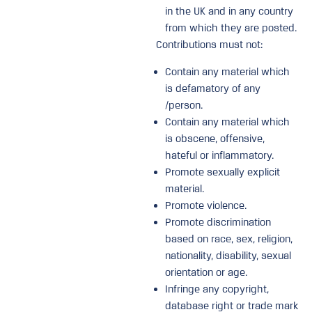
in the UK and in any country
from which they are posted.
Contributions must not:
Contain any material which
is defamatory of any
/person.
Contain any material which
is obscene, offensive,
hateful or inflammatory.
Promote sexually explicit
material.
Promote violence.
Promote discrimination
based on race, sex, religion,
nationality, disability, sexual
orientation or age.
Infringe any copyright,
database right or trade mark