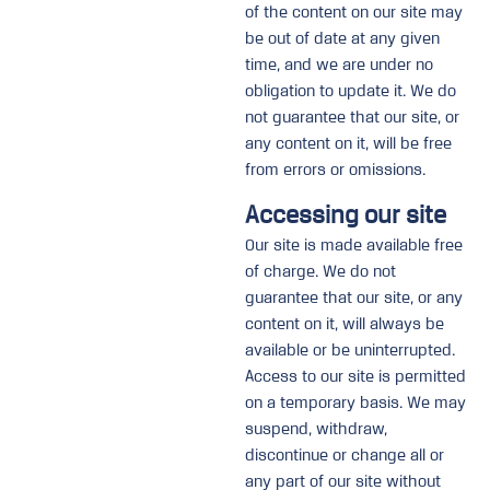
of the content on our site may
be out of date at any given
time, and we are under no
obligation to update it. We do
not guarantee that our site, or
any content on it, will be free
from errors or omissions.
Accessing our site
Our site is made available free
of charge. We do not
guarantee that our site, or any
content on it, will always be
available or be uninterrupted.
Access to our site is permitted
on a temporary basis. We may
suspend, withdraw,
discontinue or change all or
any part of our site without