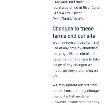
04126409 and have our
registered office at River Canal
Rescue Ltd,11 Tilcon
Av,Stafford,ST18 0YJ.
Changes to these
terms and our site
We may revise these terms of
use at any time by amending
this page. Please check this
page from time to time to take
notice of any changes we
made, as they are binding on
you.
We may update our site from
time to time, and may change
the content at any time.
However, please note that any