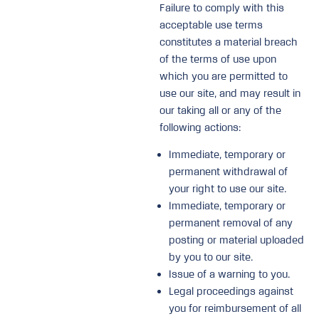
Failure to comply with this
acceptable use terms
constitutes a material breach
of the terms of use upon
which you are permitted to
use our site, and may result in
our taking all or any of the
following actions:
Immediate, temporary or
permanent withdrawal of
your right to use our site.
Immediate, temporary or
permanent removal of any
posting or material uploaded
by you to our site.
Issue of a warning to you.
Legal proceedings against
you for reimbursement of all