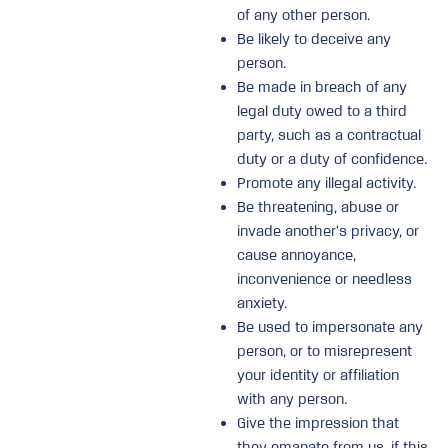
of any other person.
Be likely to deceive any
person.
Be made in breach of any
legal duty owed to a third
party, such as a contractual
duty or a duty of confidence.
Promote any illegal activity.
Be threatening, abuse or
invade another’s privacy, or
cause annoyance,
inconvenience or needless
anxiety.
Be used to impersonate any
person, or to misrepresent
your identity or affiliation
with any person.
Give the impression that
they emanate from us, if this