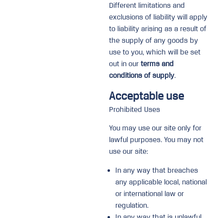
Different limitations and
exclusions of liability will apply
to liability arising as a result of
the supply of any goods by
use to you, which will be set
out in our
terms and
conditions of supply
.
Acceptable use
Prohibited Uses
You may use our site only for
lawful purposes. You may not
use our site:
In any way that breaches
any applicable local, national
or international law or
regulation.
In any way that is unlawful