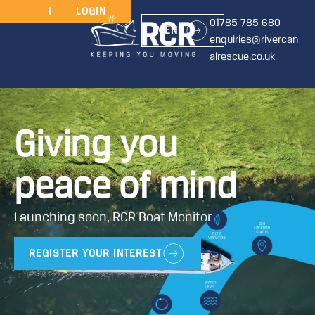
JOIN
RENEW
LOGIN
01785 785 680
MENU
enquiries@rivercan
alrescue.co.uk
Giving you
peace of mind
Launching soon, RCR Boat Monitor
REGISTER YOUR INTEREST