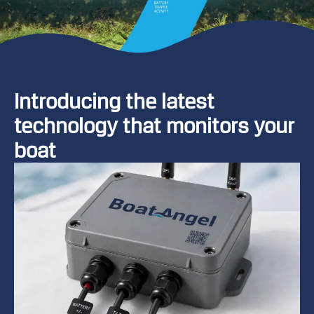
Introducing the latest
A
technology that monitors your
a
boat
a
e
fi
t
b
o