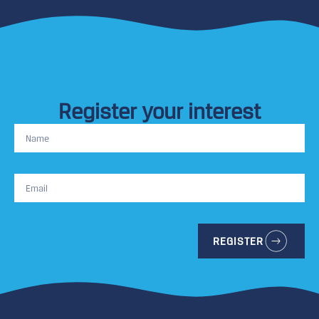
Register your interest
REGISTER