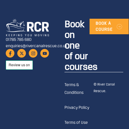
Book
BOOK A
COURSE
on
01785 785 680
one
enquiries@rivercanalrescue.co.uk
of our
courses
© River Canal
Terms &
Rescue.
Conditions
Privacy Policy
Terms of Use