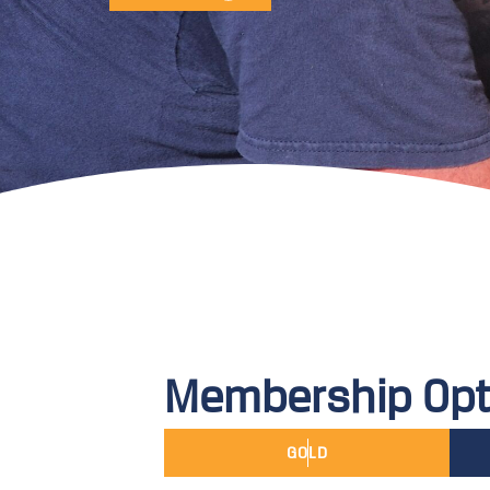
Membership Opt
GOLD