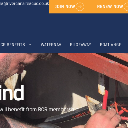
es@rivercanalrescue.co.uk
JOIN NOW
RENEW NOW
RCR BENEFITS
WATERNAV
BILGEAWAY
BOAT ANGEL
ind
will benefit from RCR membership.