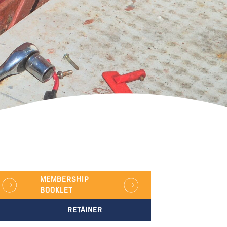
MEMBERSHIP
BOOKLET
RETAINER