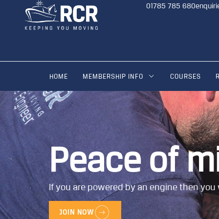
01785 785 680
enquiri
HOME
MEMBERSHIP INFO
COURSES
Peace of m
If you are powered by an engine then you 
JOIN NOW