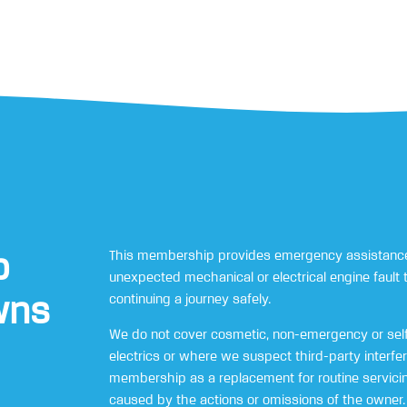
p
This membership provides emergency assistance
unexpected mechanical or electrical engine fault 
wns
continuing a journey safely.
We do not cover cosmetic, non-emergency or self
electrics or where we suspect third-party interfe
membership as a replacement for routine servicing
caused by the actions or omissions of the owner.