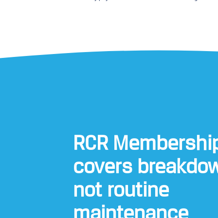
RCR Membershi
covers breakdo
not routine
maintenance