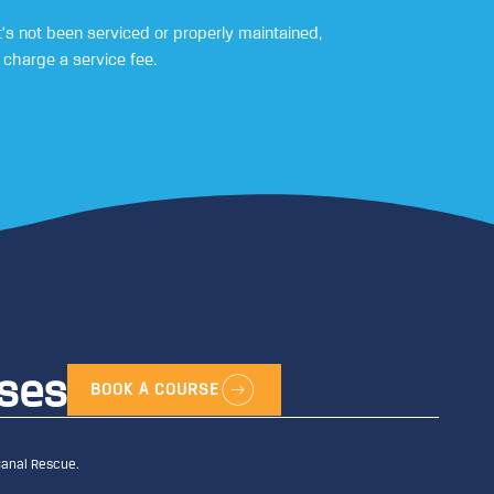
’s not been serviced or properly maintained,
charge a service fee.
rses
BOOK A COURSE
Canal Rescue.