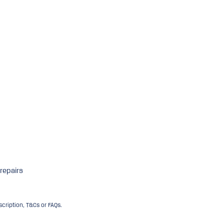
 repairs
ription, T&Cs or FAQs.