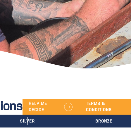
ions
HELP ME
TERMS &
DECIDE
CONDITIONS
SILVER
BRONZE