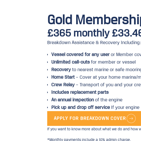
Gold Membershi
£365 monthly £33.4
Breakdown Assistance & Recovery Including:
Vessel covered for any user
or Member cov
Unlimited call-outs
for member or vessel
Recovery
to nearest marine or safe moorin
Home Start
– Cover at your home marina/m
Crew Relay
– Transport of you and your cre
Includes replacement parts
An annual inspection
of the engine
Pick up and drop off service
If your engine 
APPLY FOR BREAKDOWN COVER
If you want to know more about what we do and how we
*Monthly payments include a 10% admin charge.