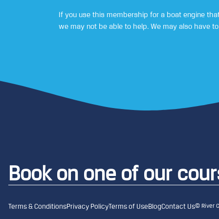
If you use this membership for a boat engine that
we may not be able to help. We may also have to 
Book on one of our cou
© River 
Terms & Conditions
Privacy Policy
Terms of Use
Blog
Contact Us