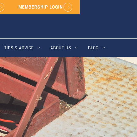
MEMBERSHIP LOGIN
TIPS & ADVICE
ABOUT US
BLOG