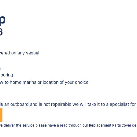
p
6
ered on any vessel
g
ooring
w to home marina or location of your choice
is an outboard and is not repairable we will take it to a specialist for
 deliver the service please have a read through our Replacement Parts Cover desc