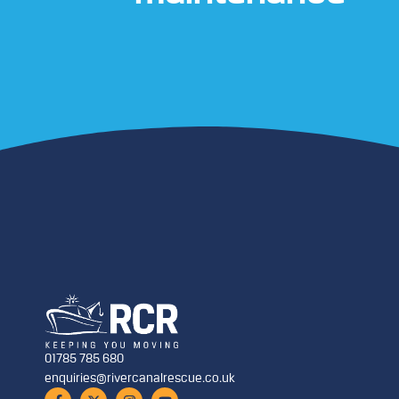
01785 785 680
enquiries@rivercanalrescue.co.uk