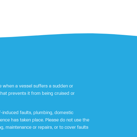
 when a vessel suffers a sudden or
that prevents it from being cruised or
-induced faults, plumbing, domestic
rence has taken place. Please do not use the
, maintenance or repairs, or to cover faults