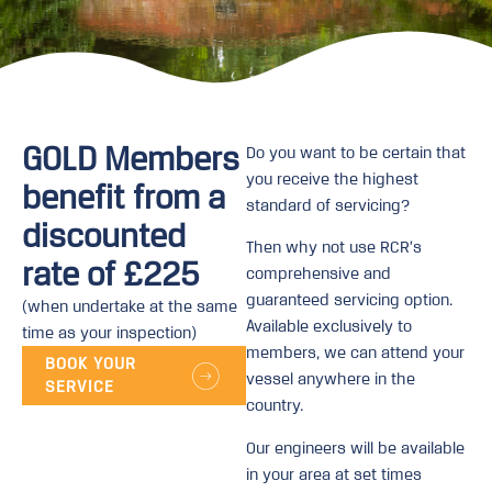
GOLD Members
Do you want to be certain that
you receive the highest
benefit from a
standard of servicing?
discounted
Then why not use RCR’s
rate of £225
comprehensive and
guaranteed servicing option.
(when undertake at the same
Available exclusively to
time as your inspection)
members, we can attend your
BOOK YOUR
vessel anywhere in the
SERVICE
country.
Our engineers will be available
in your area at set times