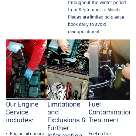
throughout the winter period
from September to March.
Places are limited so please
book early to avoid
disappointment.
Our Engine
Limitations
Fuel
Service
and
Contamination
includes:
Exclusions &
Treatment
Further
Engine oil change
Fuel on the
Information