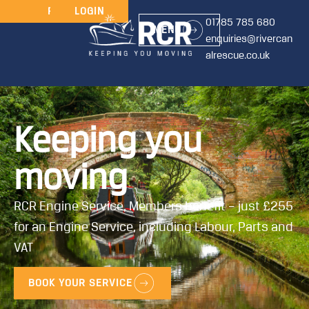
JOIN
RENEW
LOGIN
01785 785 680
MENU
enquiries@rivercan
alrescue.co.uk
Keeping you
moving
RCR Engine Service, Members benefit – just £255
for an Engine Service, including Labour, Parts and
VAT
BOOK YOUR SERVICE