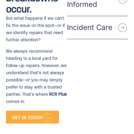
Informed
occur.
But what happens if we can’t
fix the issue on the spot—or if
Incident Care
we identify repairs that need
further attention?
We always recommend
heading to a local yard for
follow-up repairs. However, we
understand that’s not always
possible—or you may simply
prefer to stay with a trusted
partner. That’s where
RCR Plus
comes in.
GET IN TOUCH