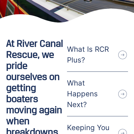
At River Canal
What Is RCR
Rescue, we
Plus?
pride
ourselves on
What
getting
Happens
boaters
Next?
moving again
when
Keeping You
breakdowns