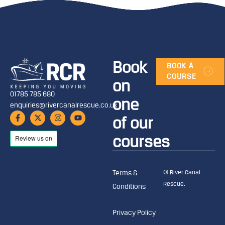
Book
BOOK A
COURSE
on
01785 785 680
one
enquiries@rivercanalrescue.co.uk
of our
courses
© River Canal
Terms &
Rescue.
Conditions
Privacy Policy