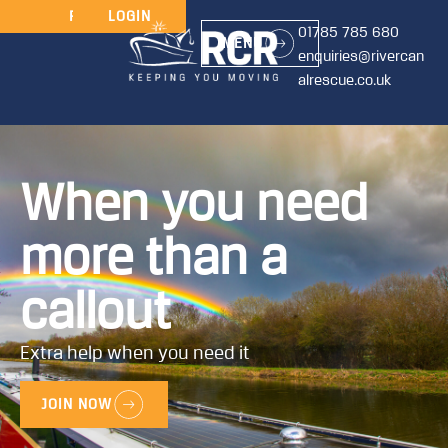
JOIN
RENEW
LOGIN
01785 785 680
MENU
enquiries@rivercan
alrescue.co.uk
When you need
more than a
callout
Extra help when you need it
JOIN NOW