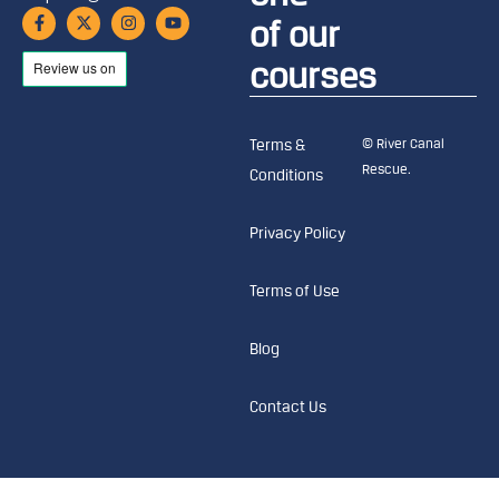
of our
courses
© River Canal
Terms &
Rescue.
Conditions
Privacy Policy
Terms of Use
Blog
Contact Us