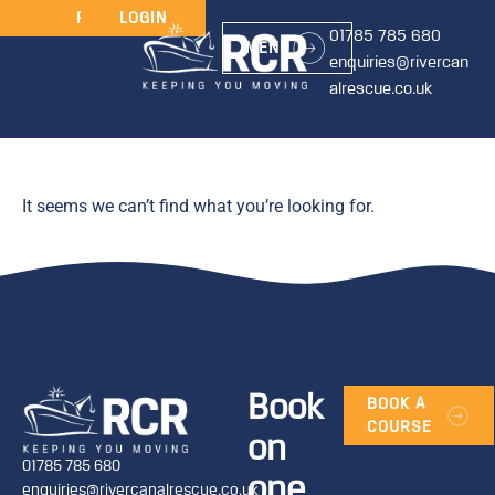
JOIN
RENEW
LOGIN
01785 785 680
MENU
enquiries@rivercan
alrescue.co.uk
It seems we can’t find what you’re looking for.
Book
BOOK A
COURSE
on
01785 785 680
one
enquiries@rivercanalrescue.co.uk